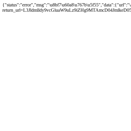
{"status":"error","msg":"\u8bf7\u60a8\u767b\u5f55","data":{"url":"\/
return_url=L3Jldmlldy9vcGluaW9uLz9iZHg9MTAmcD04JmlkeD